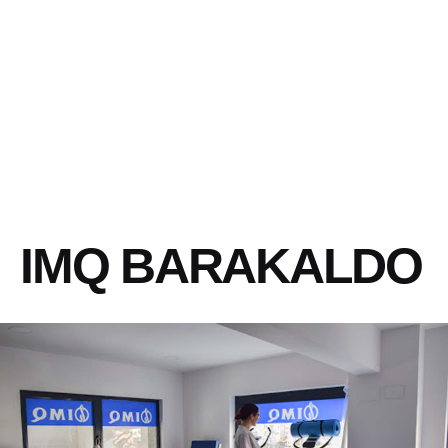
IMQ BARAKALDO